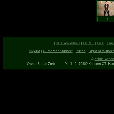
|
18+ WARNING
|
HOME
|
Pics
|
The 
Imprint
|
Customer Support
|
Prices
|
Right of Withdr
©
bbkus webse
Owner Stefan Zerbst, Im Dörfli 12, 79400 Kandern OT. Ha