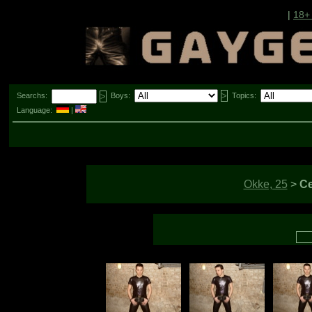
|
18+
Searchs:
Boys:
Topics:
Language:
|
Okke, 25
>
Ce