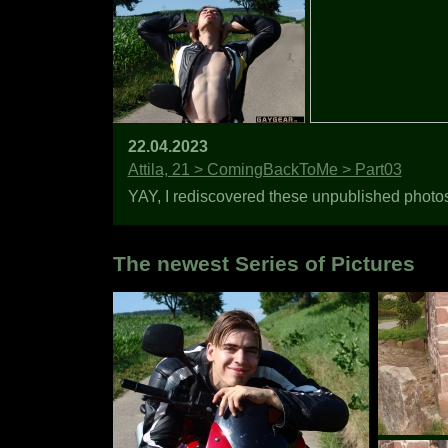
22.04.2023
Attila, 21 > ComingBackToMe > Part03
YAY, I rediscovered these unpublished photos o
The newest Series of Pictures