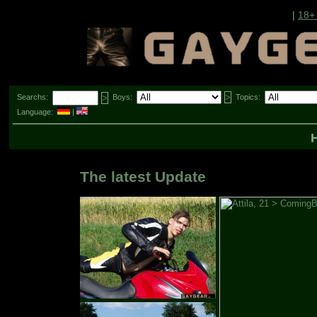
|
18+
Searchs:
Boys:
Topics:
Language:
|
The latest Update