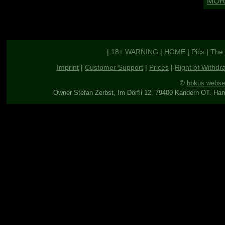
|
18+ WARNING
|
HOME
|
Pics
|
The 
Imprint
|
Customer Support
|
Prices
|
Right of Withdr
©
bbkus webse
Owner Stefan Zerbst, Im Dörfli 12, 79400 Kandern OT. Ha