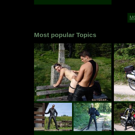
Most popular Topics