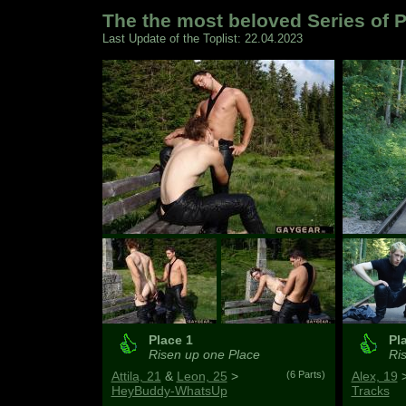
The the most beloved Series of P
Last Update of the Toplist: 22.04.2023
Place 1
Pl
Risen up one Place
Ris
Attila, 21
&
Leon, 25
>
(6 Parts)
Alex, 19
HeyBuddy-WhatsUp
Tracks