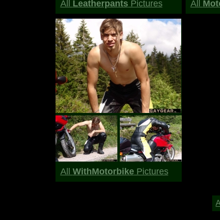
All
Leatherpants
Pictures
All
Moto
All
WithMotorbike
Pictures