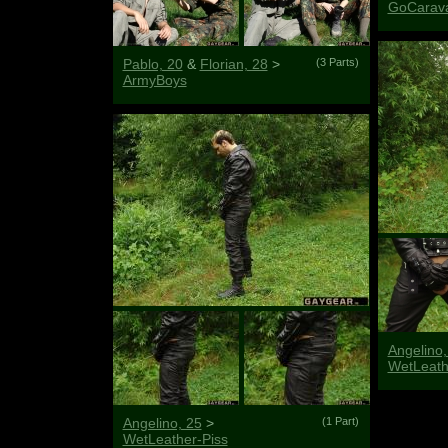
GoCarav
Pablo, 20
&
Florian, 28
>
(3 Parts)
ArmyBoys
Angelino,
WetLeat
Angelino, 25
>
(1 Part)
WetLeather-Piss