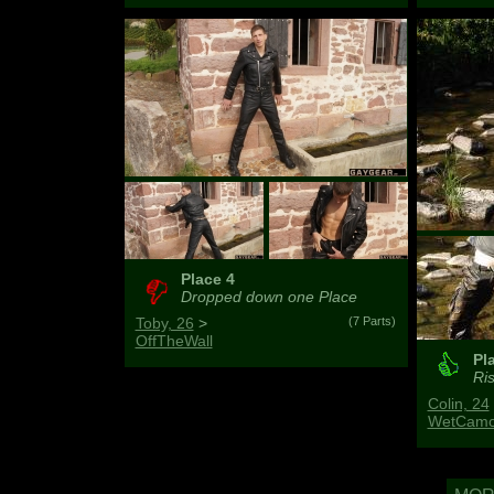
Place 4
Dropped down one Place
Toby, 26
>
(7 Parts)
OffTheWall
Pl
Ris
Colin, 24
WetCamo