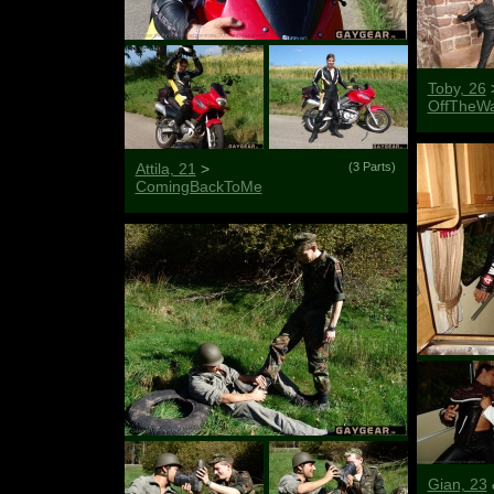
Toby, 26
OffTheWa
Attila, 21
>
(3 Parts)
ComingBackToMe
Gian, 23