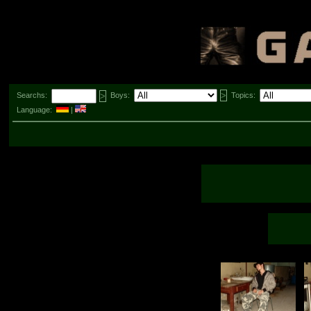
Searchs:
Boys:
Topics:
Language:
|