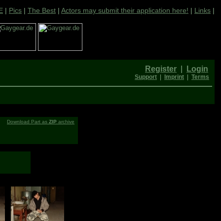
E
|
Pics
|
The Best
|
Actors may submit their application here!
|
Links
|
Register
|
Login
Support
|
Imprint
|
Terms
Download Part as
ZIP
archive