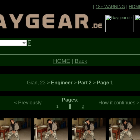
|
18+ WARNING
|
HOM
HOME
|
Back
Gian, 23
>
Engineer
>
Part 2
>
Page 1
Pages:
< Previously
How it continues >