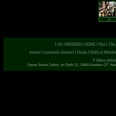
|
18+ WARNING
|
HOME
|
Pics
|
The 
Imprint
|
Customer Support
|
Prices
|
Right of Withdr
©
bbkus webse
Owner Stefan Zerbst, Im Dörfli 12, 79400 Kandern OT. Ha