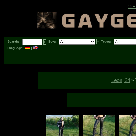
|
18+
Searchs:
Boys:
Topics:
Language:
|
Leon, 24
>