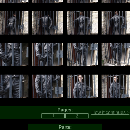
Pages:
How it continues >
Parts: