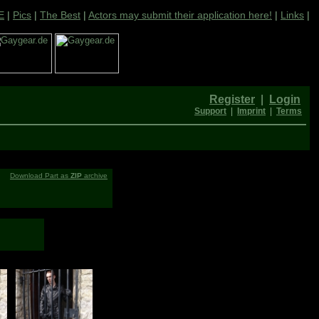
E
|
Pics
|
The Best
|
Actors may submit their application here!
|
Links
|
Register
|
Login
Support
|
Imprint
|
Terms
Download Part as
ZIP
archive