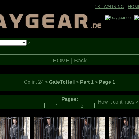
|
18+ WARNING
|
HOM
HOME
|
Back
Colin, 24
>
GateToHell
>
Part 1
>
Page 1
Pages:
How it continues >