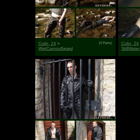
Colin, 24
>
(4 Parts)
Colin, 24
WetCamouflaged
StillWater