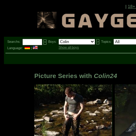
|
18+
Searchs:
Boys:
Topics:
Show all boys
Language:
|
Picture Series with
Colin24