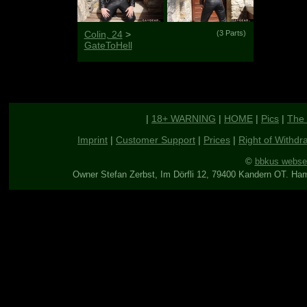
Colin, 24
>
(3 Parts)
GateToHell
|
18+ WARNING
|
HOME
|
Pics
|
The 
Imprint
|
Customer Support
|
Prices
|
Right of Withdr
©
bbkus webse
Owner Stefan Zerbst, Im Dörfli 12, 79400 Kandern OT. Ha