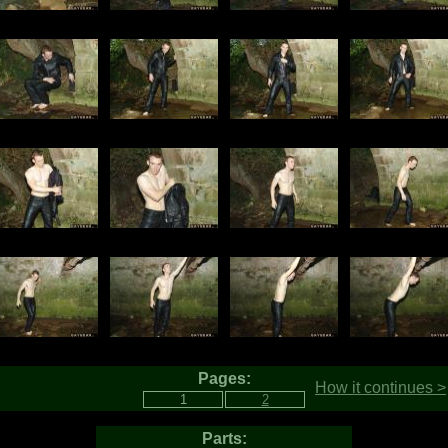
Pages:
How it continues >
Parts: