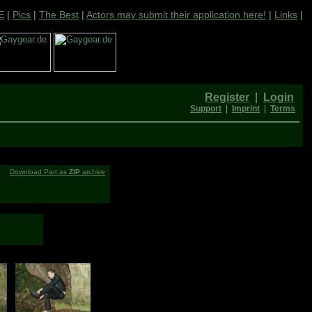
E
|
Pics
|
The Best
|
Actors may submit their application here!
|
Links
|
Register
|
Login
Support
|
Imprint
|
Terms
Download Part as
ZIP
archive