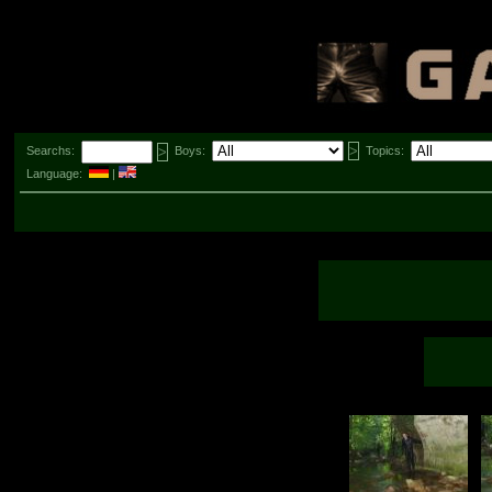
Searchs:
Boys:
Topics:
Language:
|