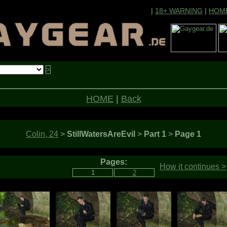
|
18+ WARNING
|
HOM
HOME
|
Back
Colin, 24
>
StillWatersAreEvil
>
Part 1
>
Page 1
Pages:
How it continues >