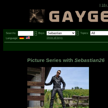
|
18+
Searchs:
Boys:
Topics:
Show all boys
Language:
|
Picture Series with
Sebastian26