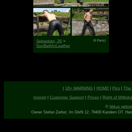
Sebastian, 26
>
(6 Parts)
SunBathInLeather
|
18+ WARNING
|
HOME
|
Pics
|
The 
Imprint
|
Customer Support
|
Prices
|
Right of Withdr
©
bbkus webse
Owner Stefan Zerbst, Im Dörfli 12, 79400 Kandern OT. Ha