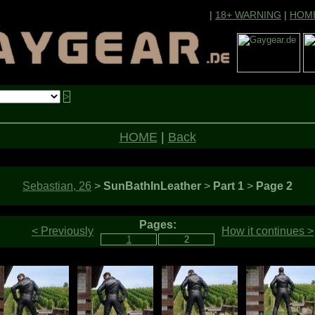
|
18+ WARNING
|
HOM
HOME
|
Back
Sebastian, 26
>
SunBathInLeather
>
Part 1
>
Page 2
Pages:
< Previously
How it continues >