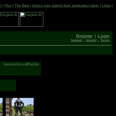
E
|
Pics
|
The Best
|
Actors may submit their application here!
|
Links
|
Register
|
Login
Support
|
Imprint
|
Terms
Download Part as
ZIP
archive