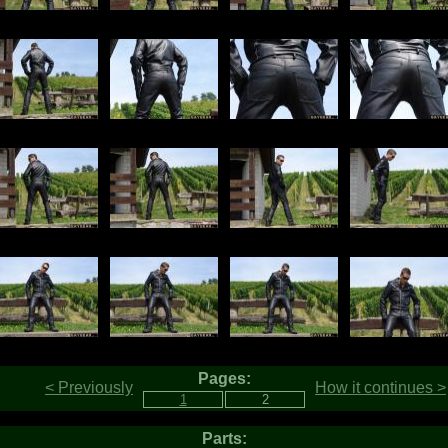
Pages:
< Previously
How it continues >
Parts: