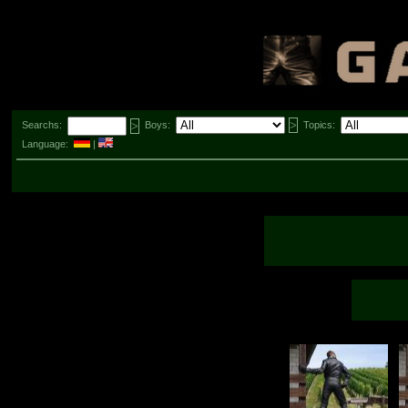
Searchs:
Boys:
Topics:
Language:
|