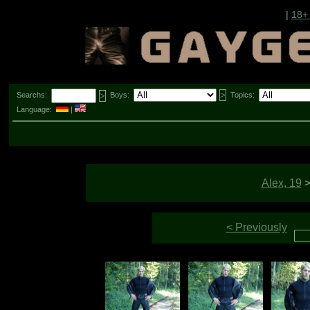
|
18+
Searchs:
Boys:
Topics:
Language:
|
Alex, 19
< Previously