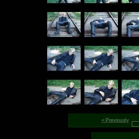
< Previously