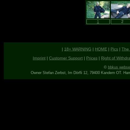
|
18+ WARNING
|
HOME
|
Pics
|
The 
Imprint
|
Customer Support
|
Prices
|
Right of Withdr
©
bbkus webse
Owner Stefan Zerbst, Im Dörfli 12, 79400 Kandern OT. Ha