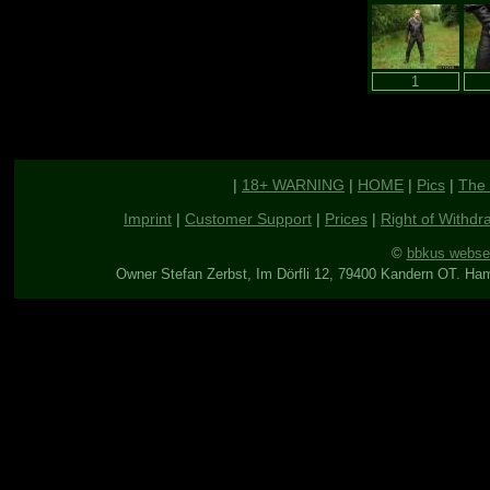
|
18+ WARNING
|
HOME
|
Pics
|
The 
Imprint
|
Customer Support
|
Prices
|
Right of Withdr
©
bbkus webse
Owner Stefan Zerbst, Im Dörfli 12, 79400 Kandern OT. Ha