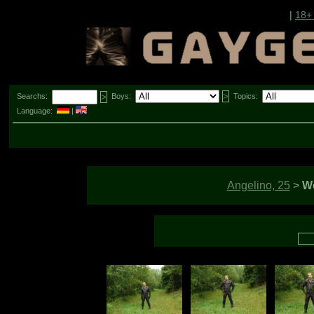
|
18+
Searchs:
Boys:
Topics:
Language:
|
Angelino, 25
>
We