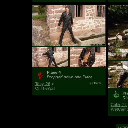
Place 4
Dropped down one Place
Toby, 26
>
(7 Parts)
OffTheWall
Pl
Ris
Colin, 24
WetCamo