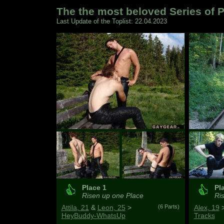
The the most beloved Series of P
Last Update of the Toplist: 22.04.2023
Place 1
Pl
Risen up one Place
Ris
Attila, 21
&
Leon, 25
>
(6 Parts)
Alex, 19
HeyBuddy-WhatsUp
Tracks