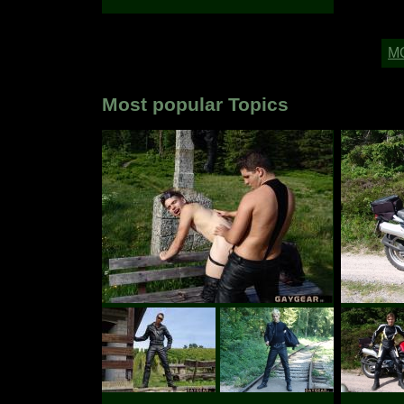
Most popular Topics