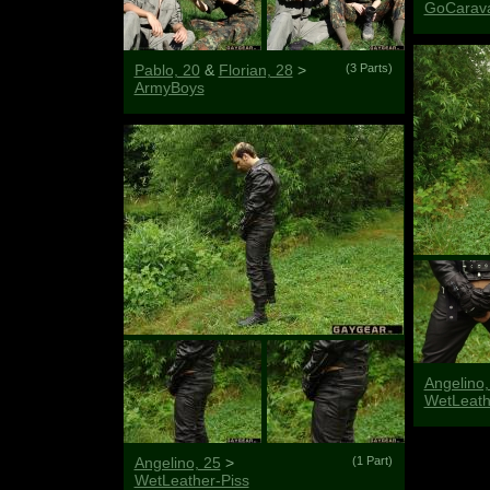
GoCarav
Pablo, 20
&
Florian, 28
>
(3 Parts)
ArmyBoys
Angelino,
WetLeat
Angelino, 25
>
(1 Part)
WetLeather-Piss