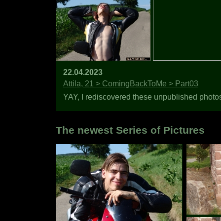
22.04.2023
Attila, 21 > ComingBackToMe > Part03
YAY, I rediscovered these unpublished photos o
The newest Series of Pictures