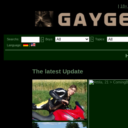
|
18+
Searchs:
Boys:
Topics:
Language:
|
The latest Update