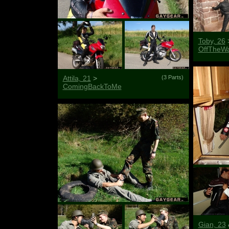
Toby, 26
OffTheWa
Attila, 21
>
(3 Parts)
ComingBackToMe
Gian, 23